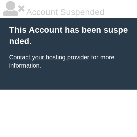
Account Suspended
This Account has been suspe
nded.
Contact your hosting provider
for more
information.