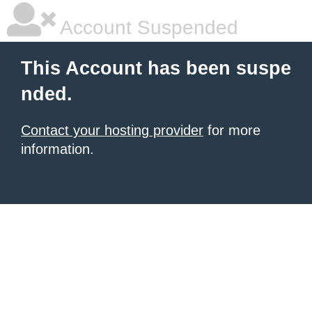
Account Suspended
This Account has been suspe
nded.
Contact your hosting provider
for more
information.