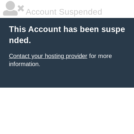
Account Suspended
This Account has been suspe
nded.
Contact your hosting provider
for more
information.