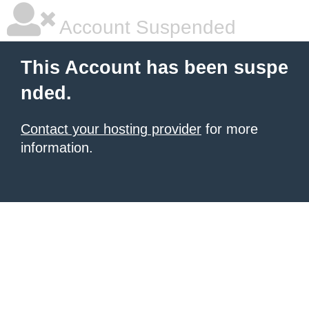
Account Suspended
This Account has been suspe
nded.
Contact your hosting provider
for more
information.