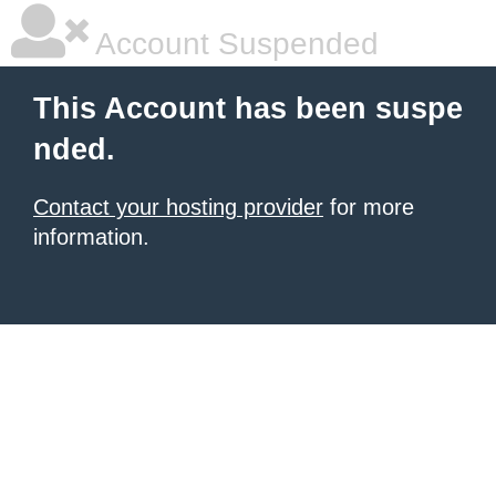
Account Suspended
This Account has been suspe
nded.
Contact your hosting provider
for more
information.