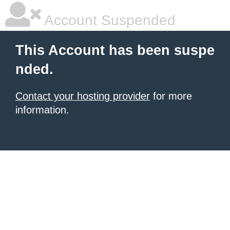
Account Suspended
This Account has been suspe
nded.
Contact your hosting provider
for more
information.