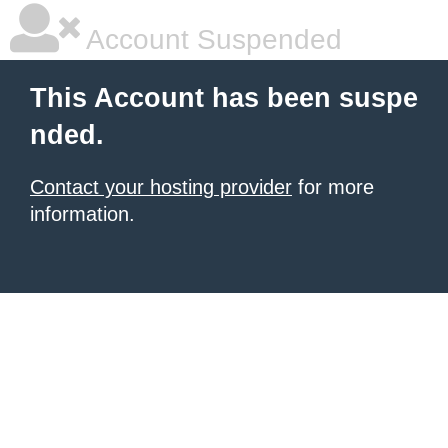
Account Suspended
This Account has been suspe
nded.
Contact your hosting provider
for more
information.