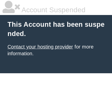
Account Suspended
This Account has been suspe
nded.
Contact your hosting provider
for more
information.