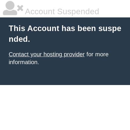
Account Suspended
This Account has been suspe
nded.
Contact your hosting provider
for more
information.