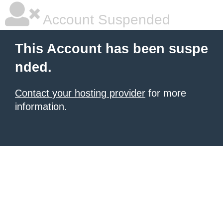
Account Suspended
This Account has been suspe
nded.
Contact your hosting provider
for more
information.