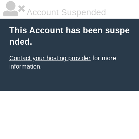
Account Suspended
This Account has been suspe
nded.
Contact your hosting provider
for more
information.