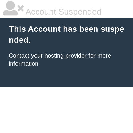
Account Suspended
This Account has been suspe
nded.
Contact your hosting provider
for more
information.