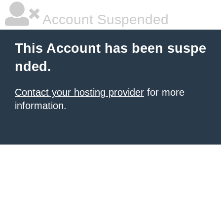
Account Suspended
This Account has been suspe
nded.
Contact your hosting provider
for more
information.