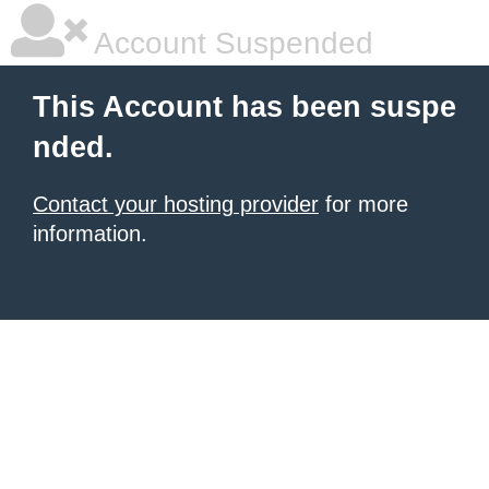
Account Suspended
This Account has been suspe
nded.
Contact your hosting provider
for more
information.