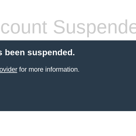
count Suspend
s been suspended.
ovider
for more information.