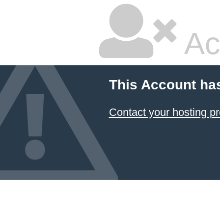
Ac
This Account ha
Contact your hosting pr