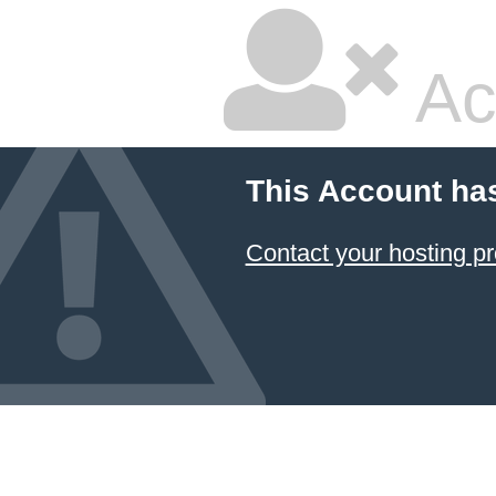
Ac
This Account ha
Contact your hosting pr