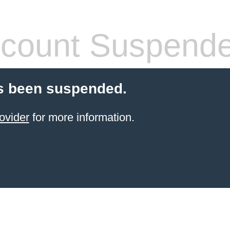
count Suspend
s been suspended.
ovider
for more information.