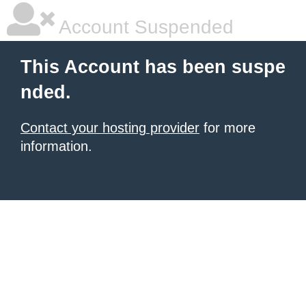
Account Suspended
This Account has been suspe
nded.
Contact your hosting provider
for more
information.