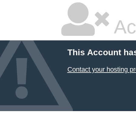
Ac
This Account ha
Contact your hosting pr