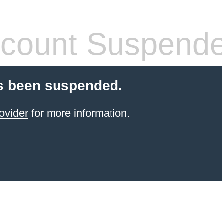
count Suspend
s been suspended.
ovider
for more information.