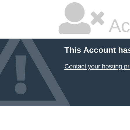
Ac
This Account ha
Contact your hosting pr