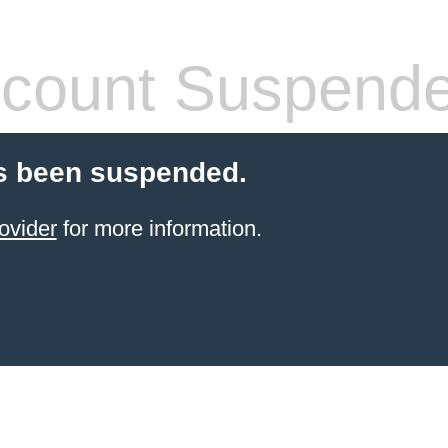
count Suspend
s been suspended.
ovider
for more information.