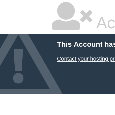
Ac
This Account ha
Contact your hosting pr