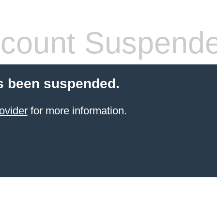
count Suspend
s been suspended.
ovider
for more information.