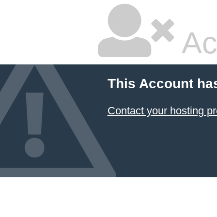
Ac
This Account ha
Contact your hosting pr