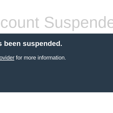
count Suspend
s been suspended.
ovider
for more information.